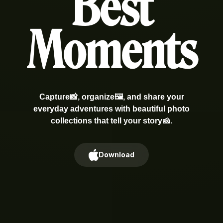
Best
Moments
Capture📸, organize🖼️, and share your
everyday adventures with beautiful photo
collections that tell your story🧀.
Download