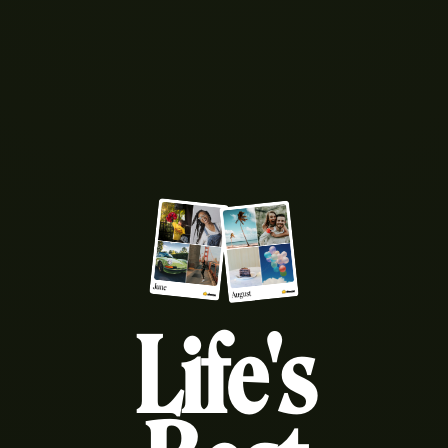
Life's